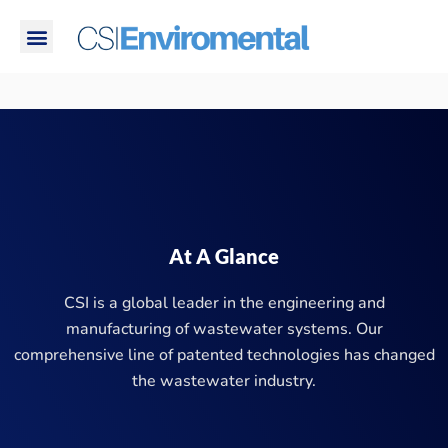
Skip
Menu
to
PROBLEMS WE SOLVE
CORPORATE RESPONSIBILITY
content
At A Glance
CSI is a global leader in the engineering and
manufacturing of wastewater systems. Our
comprehensive line of patented technologies has changed
the wastewater industry.