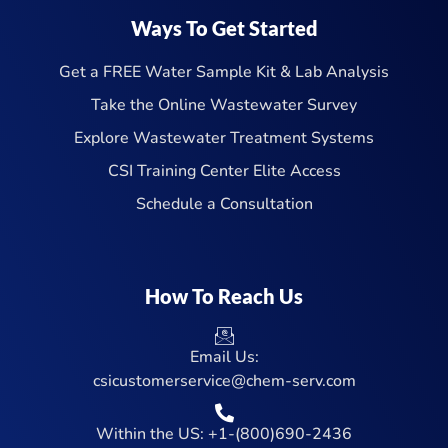
Ways To Get Started
Get a FREE Water Sample Kit & Lab Analysis
Take the Online Wastewater Survey
Explore Wastewater Treatment Systems
CSI Training Center Elite Access
Schedule a Consultation
How To Reach Us
Email Us:
csicustomerservice@chem-serv.com
Within the US: +1-(800)690-2436